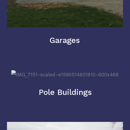
Garages
Pole Buildings