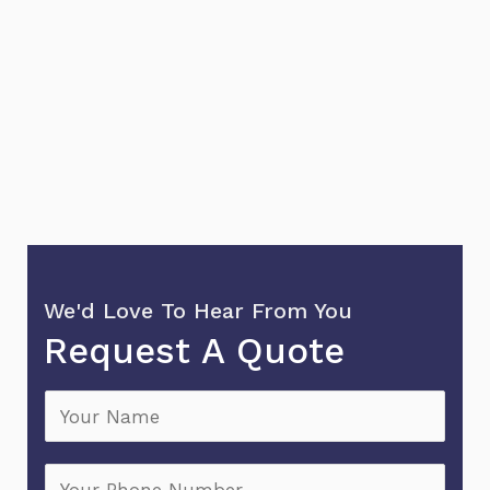
We'd Love To Hear From You
Request A Quote
N
a
m
P