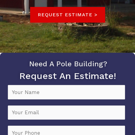
REQUEST ESTIMATE >
Need A Pole Building?
Request An Estimate!
N
a
m
E
e
m
*
a
P