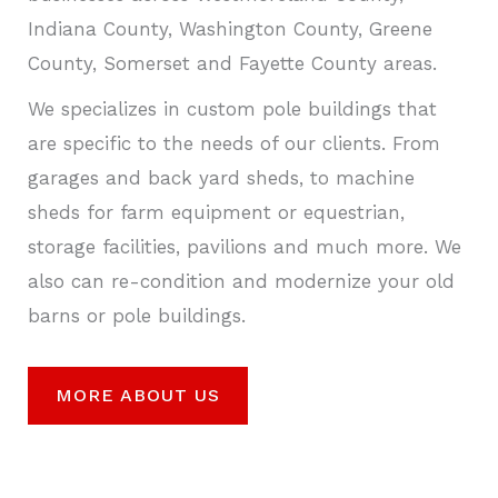
Indiana County, Washington County, Greene
County, Somerset and Fayette County areas.
We specializes in custom pole buildings that
are specific to the needs of our clients. From
garages and back yard sheds, to machine
sheds for farm equipment or equestrian,
storage facilities, pavilions and much more. We
also can re-condition and modernize your old
barns or pole buildings.
MORE ABOUT US