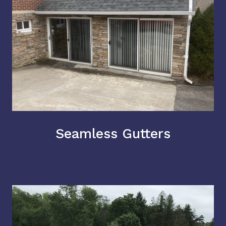
Seamless Gutters