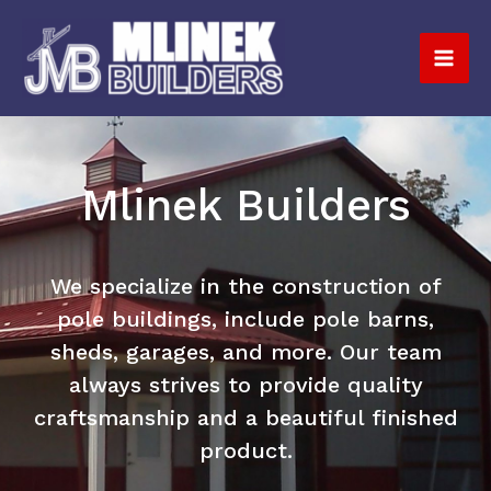
Skip
to
content
Mlinek Builders
We specialize in the construction of
pole buildings, include pole barns,
sheds, garages, and more. Our team
always strives to provide quality
craftsmanship and a beautiful finished
product.