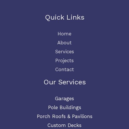
*
Quick Links
Home
About
Services
Projects
Contact
Our Services
Garages
Pole Buildings
Porch Roofs & Pavilions
Custom Decks