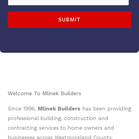
i
h
l
o
SUBMIT
*
n
e
*
Welcome To Mlinek Builders
Since 1996,
Mlinek Builders
has been providing
professional building, construction and
contracting services to home owners and
businesses across Westmoreland County,