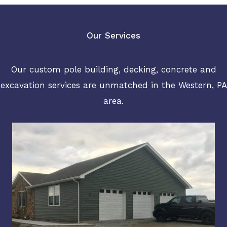
Our Services
Our custom pole building, decking, concrete and
excavation services are unmatched in the Western, PA
area.