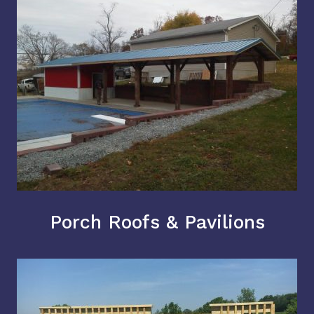
Porch Roofs & Pavilions