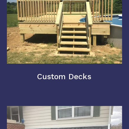
Custom Decks