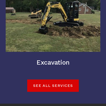
Excavation
SEE ALL SERVICES