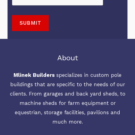
t
s
r
a
o
s
A
t
r
SUBMIT
a
b
e
M
g
o
r
e
e
u
i
s
M
t
a
s
About
e
U
l
a
s
s
s
Mlinek Builders
specializes in custom pole
g
s
?
N
buildings that are specific to the needs of our
e
a
*
e
clients. From garages and back yard sheds, to
*
g
e
machine sheds for farm equipment or
e
d
equestrian, storage facilities, pavilions and
e
much more.
d