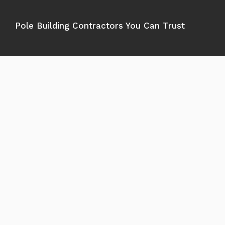
Pole Building Contractors You Can Trust